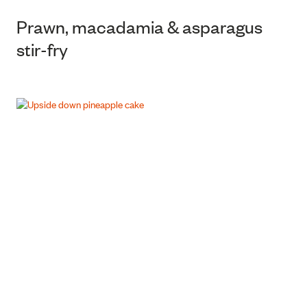
Prawn, macadamia & asparagus
stir-fry