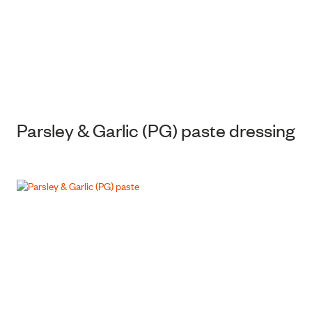
Parsley & Garlic (PG) paste dressing