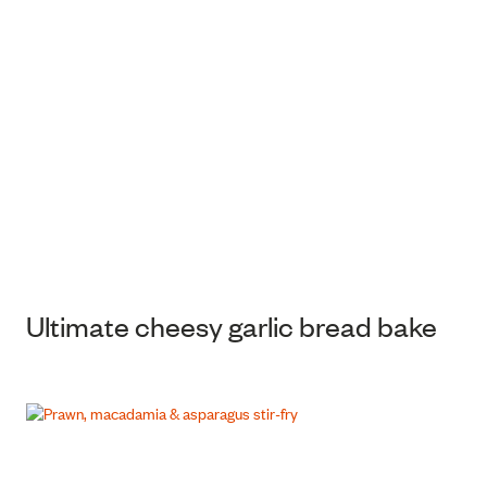
Ultimate cheesy garlic bread bake