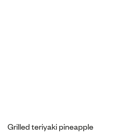
Grilled teriyaki pineapple