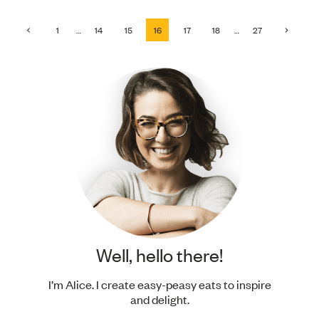
Page
Previous
Next
1
…
14
15
16
17
18
…
27
Page
Page
navigation
Well, hello there!
I’m Alice. I create easy-peasy eats to inspire
and delight.