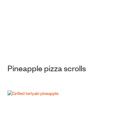
Pineapple pizza scrolls