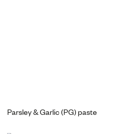
Parsley & Garlic (PG) paste