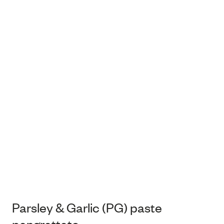
Parsley & Garlic (PG) paste
pangrattato