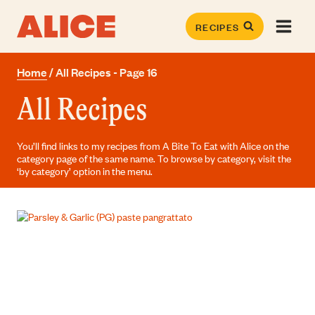
Skip
to
RECIPES
content
Home
/
All Recipes
- Page 16
All Recipes
You’ll find links to my recipes from A Bite To Eat with Alice on the
category page of the same name. To browse by category, visit the
‘by category’ option in the menu.