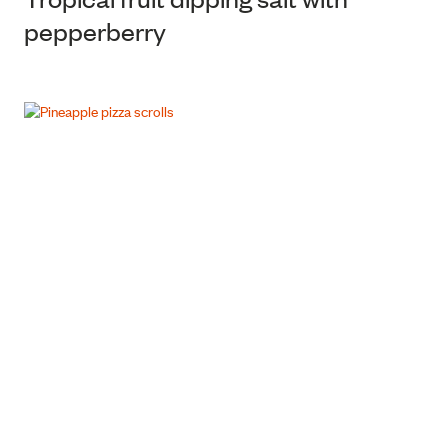
pepperberry