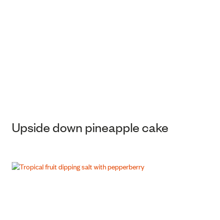
Upside down pineapple cake