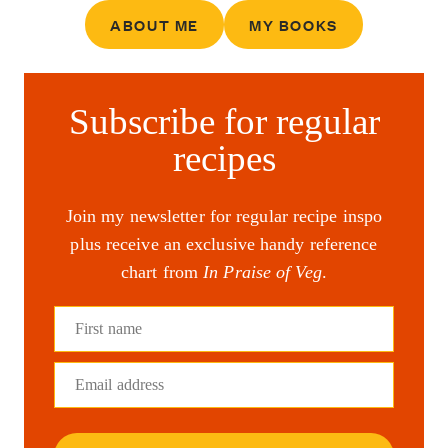
ABOUT ME
MY BOOKS
Subscribe for regular
recipes
Join my newsletter for regular recipe inspo
plus receive an exclusive handy reference
chart from
In Praise of Veg
.
First name
Email address