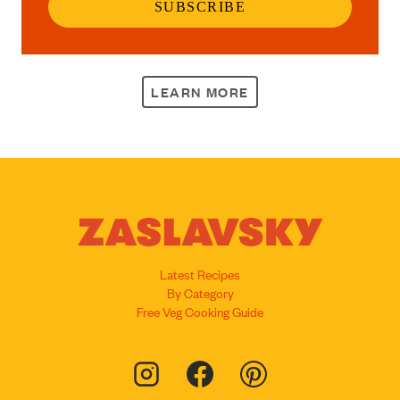
SUBSCRIBE
LEARN MORE
Latest Recipes
By Category
Free Veg Cooking Guide