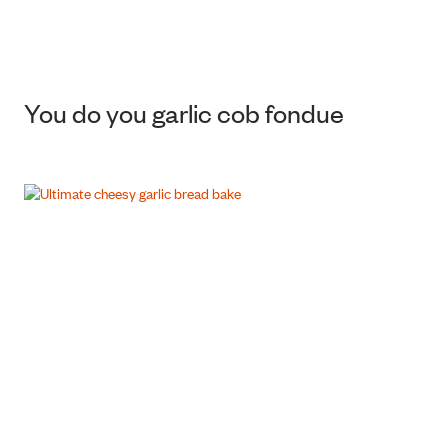
You do you garlic cob fondue