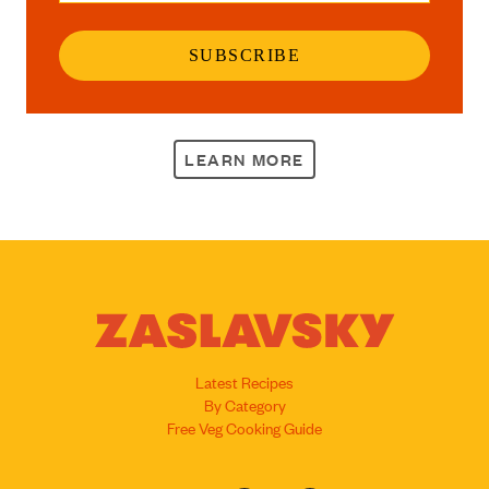
SUBSCRIBE
LEARN MORE
Latest Recipes
By Category
Free Veg Cooking Guide