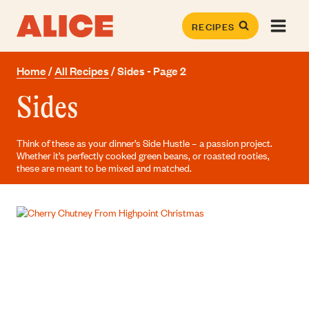
Skip
to
RECIPES
content
Home
/
All Recipes
/
Sides
- Page 2
Sides
Think of these as your dinner’s Side Hustle – a passion project.
Whether it’s perfectly cooked green beans, or roasted rooties,
these are meant to be mixed and matched.