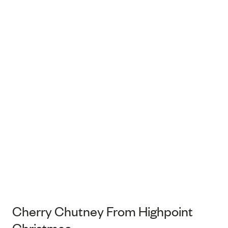
Cherry Chutney From Highpoint
Christmas