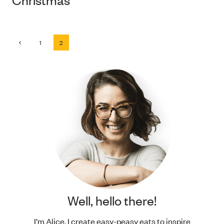
Page
Previous
1
2
Page
navigation
Well, hello there!
I’m Alice. I create easy-peasy eats to inspire