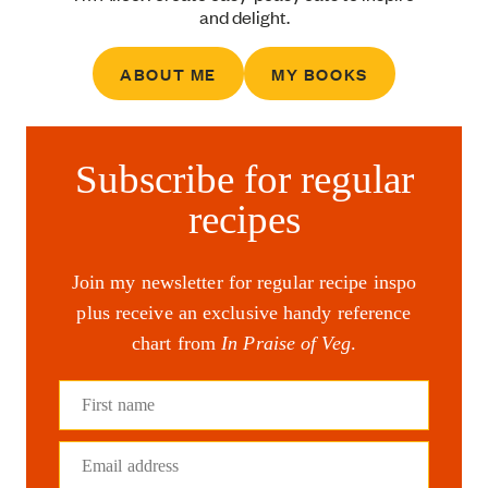
and delight.
ABOUT ME
MY BOOKS
Subscribe for regular
recipes
Join my newsletter for regular recipe inspo
plus receive an exclusive handy reference
chart from
In Praise of Veg
.
First name
Email address