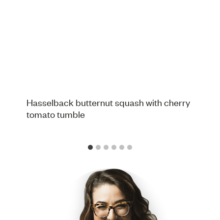
Hasselback butternut squash with cherry
tomato tumble