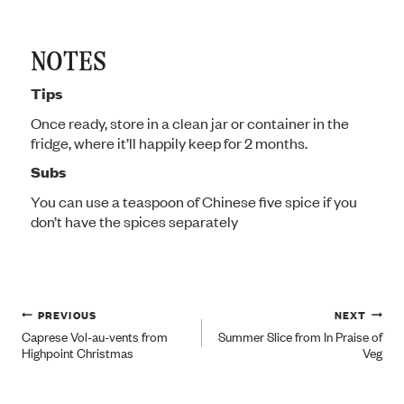
NOTES
Tips
Once ready, store in a clean jar or container in the
fridge, where it’ll happily keep for 2 months.
Subs
You can use a teaspoon of Chinese five spice if you
don’t have the spices separately
Post
PREVIOUS
NEXT
Caprese Vol-au-vents from
Summer Slice from In Praise of
Highpoint Christmas
Veg
navigation