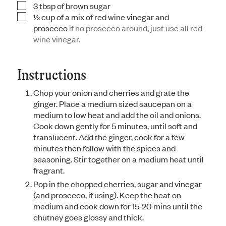
3
tbsp
of brown sugar
▢
⅓
cup
of a mix of red wine vinegar and
▢
prosecco
if no prosecco around, just use all red
wine vinegar.
Instructions
Chop your onion and cherries and grate the
ginger. Place a medium sized saucepan on a
medium to low heat and add the oil and onions.
Cook down gently for 5 minutes, until soft and
translucent. Add the ginger, cook for a few
minutes then follow with the spices and
seasoning. Stir together on a medium heat until
fragrant.
Pop in the chopped cherries, sugar and vinegar
(and prosecco, if using). Keep the heat on
medium and cook down for 15-20 mins until the
chutney goes glossy and thick.