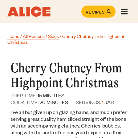
Skip
to
RECIPES
content
Home
/
All Recipes
/
Sides
/
Cherry Chutney From Highpoint
Christmas
Cherry Chutney From
Highpoint Christmas
MINUTES
PREP TIME:
15
MINUTES
MINUTES
COOK TIME:
20
MINUTES
SERVINGS:
1
JAR
I’ve all but given up on glazing hams, and much prefer
serving great quality ham sliced straight off the bone
with an accompanying chutney. Cherries, bubbles,
along with the sorts of spices you’d expect in a fruit