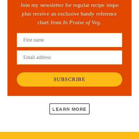
Join my newsletter for regular recipe inspo
plus receive an exclusive handy reference
chart from
In Praise of Veg
.
First name
Email address
SUBSCRIBE
LEARN MORE