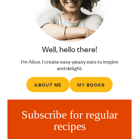
Well, hello there!
I’m Alice. I create easy-peasy eats to inspire
and delight.
ABOUT ME
MY BOOKS
Subscribe for regular
recipes