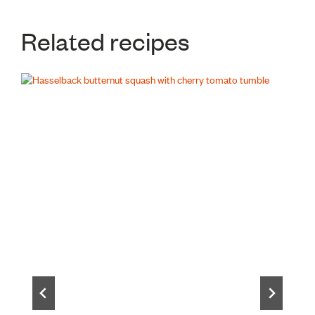
Related recipes