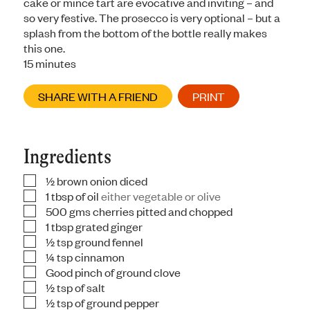
cake or mince tart are evocative and inviting – and
so very festive. The prosecco is very optional – but a
splash from the bottom of the bottle really makes
this one.
minutes
15
minutes
SHARE WITH A FRIEND
PRINT
Ingredients
½
brown onion diced
▢
1
tbsp
of oil
either vegetable or olive
▢
500
gms
cherries pitted and chopped
▢
1
tbsp
grated ginger
▢
½
tsp
ground fennel
▢
¼
tsp
cinnamon
▢
Good pinch of ground clove
▢
½
tsp
of salt
▢
½
tsp
of ground pepper
▢