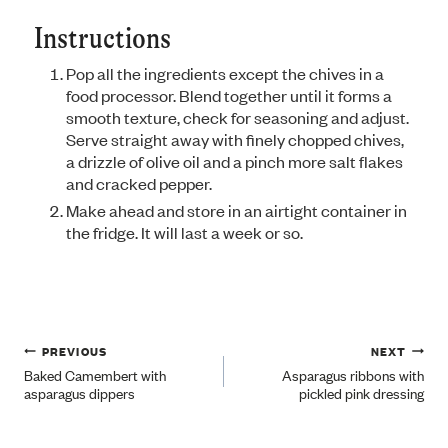
Instructions
Pop all the ingredients except the chives in a
food processor. Blend together until it forms a
smooth texture, check for seasoning and adjust.
Serve straight away with finely chopped chives,
a drizzle of olive oil and a pinch more salt flakes
and cracked pepper.
Make ahead and store in an airtight container in
the fridge. It will last a week or so.
Post
PREVIOUS
NEXT
Baked Camembert with
Asparagus ribbons with
asparagus dippers
pickled pink dressing
navigation