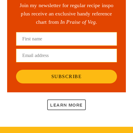
Join my newsletter for regular recipe inspo
plus receive an exclusive handy reference
chart from
In Praise of Veg
.
First name
Email address
SUBSCRIBE
LEARN MORE