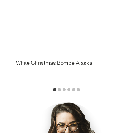
White Christmas Bombe Alaska