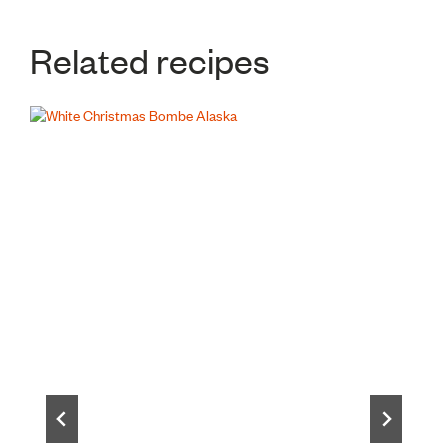
Related recipes