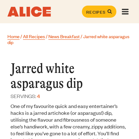
Skip
to
RECIPES
content
Home
/
All Recipes
/
News Breakfast
/
Jarred white asparagus
dip
Jarred white
asparagus dip
SERVINGS:
4
One of my favourite quick and easy entertainer’s
hacks is a jarred artichoke (or asparagus!) dip,
utilising the flavour and fibrousness of someone
else’s handiwork, with a few creamy, zippy additions,
to feel like you’ve gone to a lot of effort. You’ll find