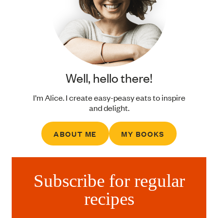
Well, hello there!
I’m Alice. I create easy-peasy eats to inspire
and delight.
ABOUT ME
MY BOOKS
Subscribe for regular
recipes