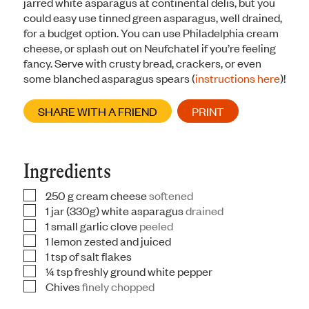
jarred white asparagus at continental delis, but you
could easy use tinned green asparagus, well drained,
for a budget option. You can use Philadelphia cream
cheese, or splash out on Neufchatel if you’re feeling
fancy. Serve with crusty bread, crackers, or even
some blanched asparagus spears (
instructions here
)!
SHARE WITH A FRIEND
PRINT
Ingredients
250
g
cream cheese
softened
▢
1
jar
(330g) white asparagus
drained
▢
1
small garlic clove
peeled
▢
1
lemon zested and juiced
▢
1
tsp
of salt flakes
▢
¼
tsp
freshly ground white pepper
▢
Chives
finely chopped
▢