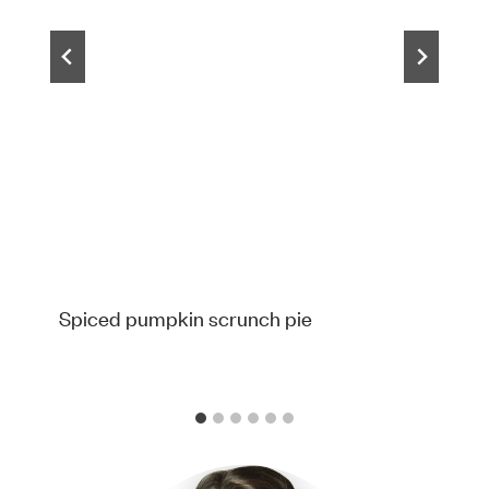
Spiced pumpkin scrunch pie