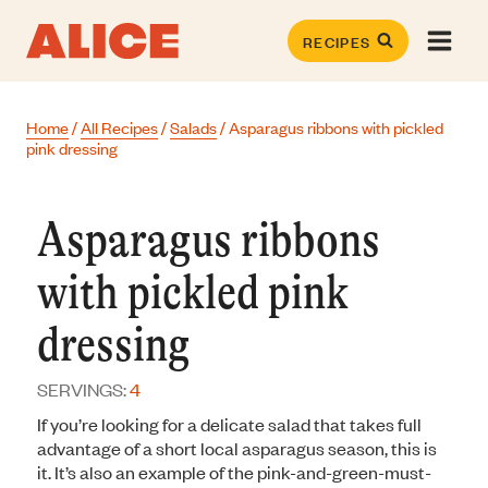
Skip
to
RECIPES
content
Home
/
All Recipes
/
Salads
/
Asparagus ribbons with pickled
pink dressing
Asparagus ribbons
with pickled pink
dressing
SERVINGS:
4
If you’re looking for a delicate salad that takes full
advantage of a short local asparagus season, this is
it. It’s also an example of the pink-and-green-must-