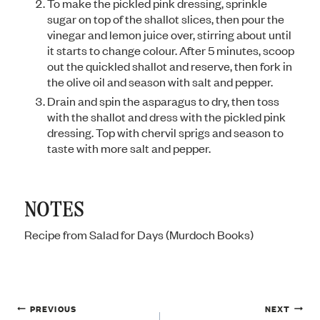
To make the pickled pink dressing, sprinkle
sugar on top of the shallot slices, then pour the
vinegar and lemon juice over, stirring about until
it starts to change colour. After 5 minutes, scoop
out the quickled shallot and reserve, then fork in
the olive oil and season with salt and pepper.
Drain and spin the asparagus to dry, then toss
with the shallot and dress with the pickled pink
dressing. Top with chervil sprigs and season to
taste with more salt and pepper.
NOTES
Recipe from Salad for Days (Murdoch Books)
Post
PREVIOUS
NEXT