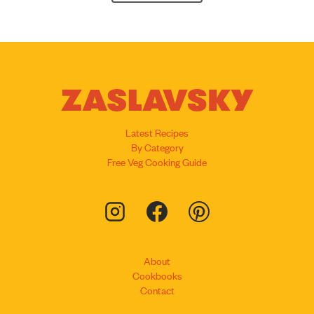
Latest Recipes
By Category
Free Veg Cooking Guide
About
Cookbooks
Contact