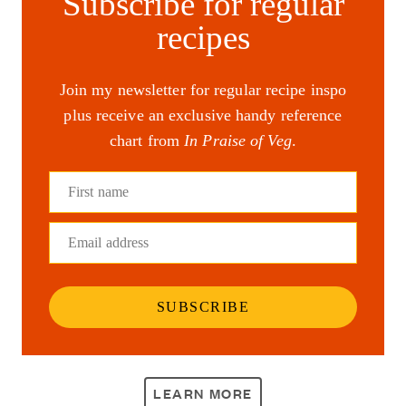
Subscribe for regular
recipes
Join my newsletter for regular recipe inspo
plus receive an exclusive handy reference
chart from
In Praise of Veg
.
First name
Email address
SUBSCRIBE
LEARN MORE