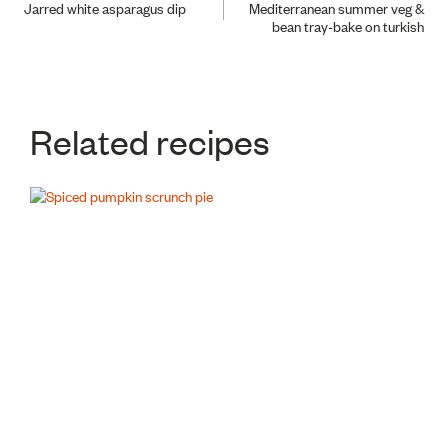
Jarred white asparagus dip
Mediterranean summer veg &
bean tray-bake on turkish
navigation
Related recipes