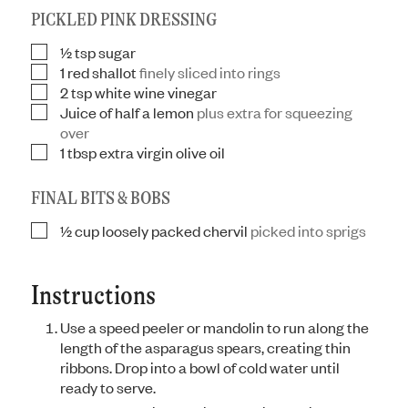
PICKLED PINK DRESSING
½
tsp
sugar
▢
1
red shallot
finely sliced into rings
▢
2
tsp
white wine vinegar
▢
Juice of half a lemon
plus extra for squeezing
▢
over
1
tbsp
extra virgin olive oil
▢
FINAL BITS & BOBS
½
cup
loosely packed chervil
picked into sprigs
▢
Instructions
Use a speed peeler or mandolin to run along the
length of the asparagus spears, creating thin
ribbons. Drop into a bowl of cold water until
ready to serve.