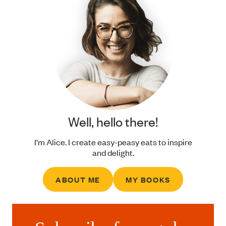
Well, hello there!
I’m Alice. I create easy-peasy eats to inspire
and delight.
ABOUT ME
MY BOOKS