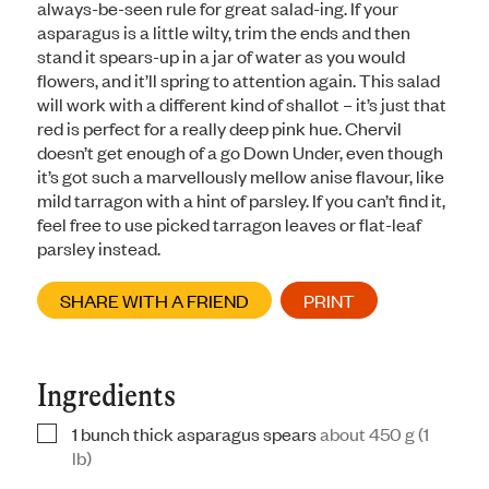
always-be-seen rule for great salad-ing. If your
asparagus is a little wilty, trim the ends and then
stand it spears-up in a jar of water as you would
flowers, and it’ll spring to attention again. This salad
will work with a different kind of shallot – it’s just that
red is perfect for a really deep pink hue. Chervil
doesn’t get enough of a go Down Under, even though
it’s got such a marvellously mellow anise flavour, like
mild tarragon with a hint of parsley. If you can’t find it,
feel free to use picked tarragon leaves or flat-leaf
parsley instead.
SHARE WITH A FRIEND
PRINT
Ingredients
1
bunch thick asparagus spears
about 450 g (1
▢
lb)