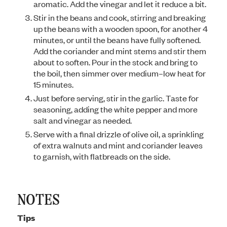
aromatic. Add the vinegar and let it reduce a bit.
Stir in the beans and cook, stirring and breaking
up the beans with a wooden spoon, for another 4
minutes, or until the beans have fully softened.
Add the coriander and mint stems and stir them
about to soften. Pour in the stock and bring to
the boil, then simmer over medium–low heat for
15 minutes.
Just before serving, stir in the garlic. Taste for
seasoning, adding the white pepper and more
salt and vinegar as needed.
Serve with a final drizzle of olive oil, a sprinkling
of extra walnuts and mint and coriander leaves
to garnish, with flatbreads on the side.
NOTES
Tips