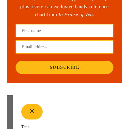
plus receive an exclusive handy reference
chart from
In Praise of Veg
.
First name
Email address
SUBSCRIBE
Test