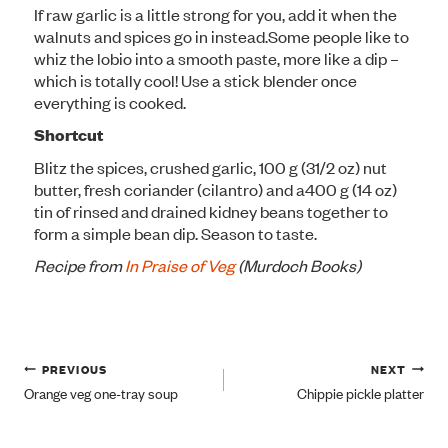
If raw garlic is a little strong for you, add it when the
walnuts and spices go in instead.
Some people like to
whiz the lobio into a smooth paste, more like a dip –
which is totally cool! Use a stick blender once
everything is cooked.
Shortcut
Blitz the spices, crushed garlic, 100 g (31/2 oz) nut
butter, fresh coriander (cilantro) and a
400 g (14 oz)
tin of rinsed and drained kidney beans together to
form a simple bean dip. Season to taste.
Recipe from
In Praise of Veg
(Murdoch Books)
Post
PREVIOUS
NEXT
Orange veg one-tray soup
Chippie pickle platter
navigation