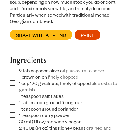
soup, depending on how much stock you do or don’t
add. It’s extremely versatile, and simply delicious.
Particularly when served with traditional mchadi –
Georgian cornbread.
SHARE WITH A FRIEND
PRINT
Ingredients
2
tablespoons
olive oil
plus extra to serve
▢
1
brown onion
finely chopped
▢
1
cup
120 g walnuts, finely chopped
plus extra to
▢
garnish
1
teaspoon
salt flakes
▢
1
tablespoon
ground fenugreek
▢
1
teaspoon
ground coriander
▢
1
teaspoon
curry powder
▢
30
ml
(1 fl oz) red wine vinegar
▢
2
400g
(14 oz) tins kidney beans
drained and
▢