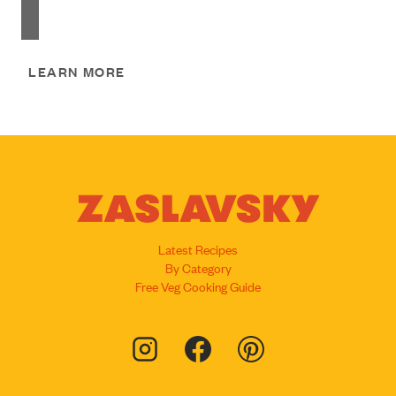
LEARN MORE
Latest Recipes
By Category
Free Veg Cooking Guide