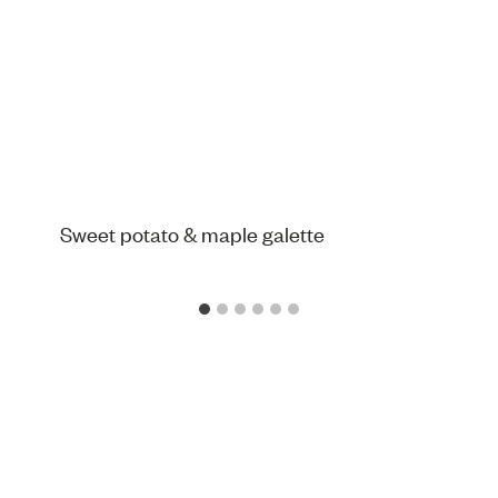
Sweet potato & maple galette