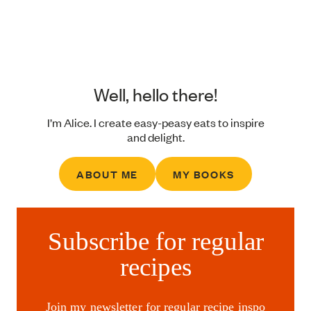
Well, hello there!
I’m Alice. I create easy-peasy eats to inspire
and delight.
ABOUT ME
MY BOOKS
Subscribe for regular
recipes
Join my newsletter for regular recipe inspo