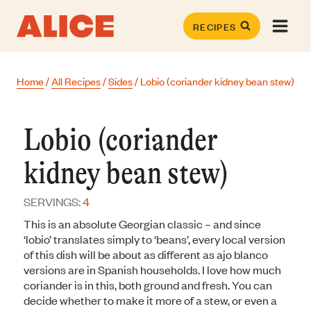
Skip
to
RECIPES
content
Home
/
All Recipes
/
Sides
/
Lobio (coriander kidney bean stew)
Lobio (coriander
kidney bean stew)
SERVINGS:
4
This is an absolute Georgian classic – and since
‘lobio’ translates simply to ‘beans’, every local version
of this dish will be about as different as ajo blanco
versions are in Spanish households. I love how much
coriander is in this, both ground and fresh. You can
decide whether to make it more of a stew, or even a