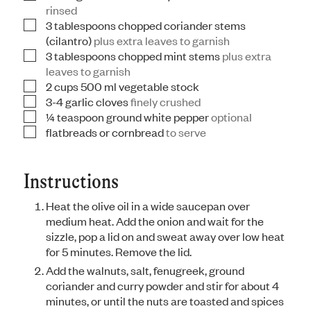
rinsed
3
tablespoons
chopped coriander stems
▢
(cilantro)
plus extra leaves to garnish
3
tablespoons
chopped mint stems
plus extra
▢
leaves to garnish
2
cups
500 ml vegetable stock
▢
3-4
garlic cloves
finely crushed
▢
¼
teaspoon
ground white pepper
optional
▢
flatbreads or cornbread
to serve
▢
Instructions
Heat the olive oil in a wide saucepan over
medium heat. Add the onion and wait for the
sizzle, pop a lid on and sweat away over low heat
for 5 minutes. Remove the lid.
Add the walnuts, salt, fenugreek, ground
coriander and curry powder and stir for about 4
minutes, or until the nuts are toasted and spices