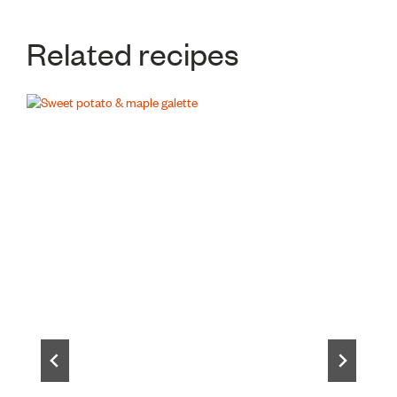
Related recipes