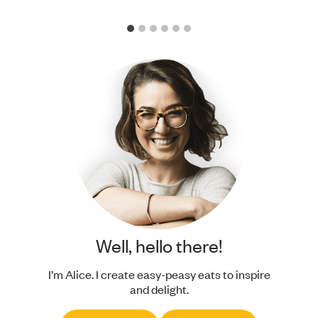
Well, hello there!
I’m Alice. I create easy-peasy eats to inspire
and delight.