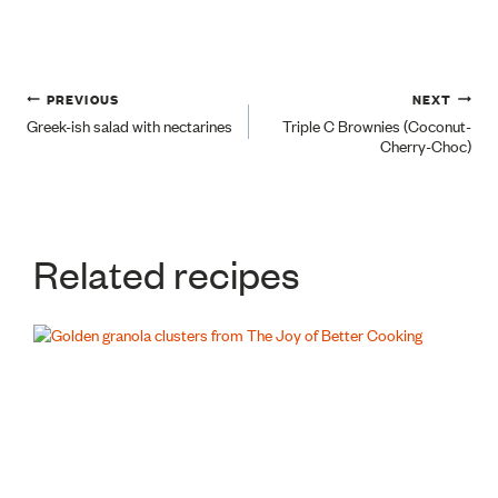
Post
PREVIOUS
NEXT
Greek-ish salad with nectarines
Triple C Brownies (Coconut-
Cherry-Choc)
navigation
Related recipes