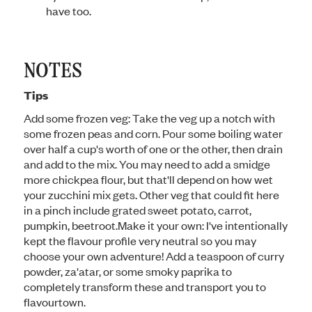
have too.
NOTES
Tips
Add some frozen veg: Take the veg up a notch with
some frozen peas and corn. Pour some boiling water
over half a cup's worth of one or the other, then drain
and add to the mix. You may need to add a smidge
more chickpea flour, but that'll depend on how wet
your zucchini mix gets. Other veg that could fit here
in a pinch include grated sweet potato, carrot,
pumpkin, beetroot.
Make it your own: I've intentionally
kept the flavour profile very neutral so you may
choose your own adventure! Add a teaspoon of curry
powder, za'atar, or some smoky paprika to
completely transform these and transport you to
flavourtown.