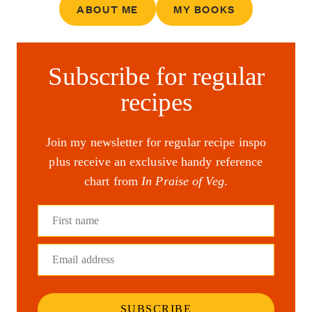
ABOUT ME
MY BOOKS
Subscribe for regular
recipes
Join my newsletter for regular recipe inspo
plus receive an exclusive handy reference
chart from
In Praise of Veg
.
First name
Email address
SUBSCRIBE