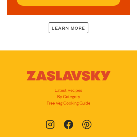
LEARN MORE
Latest Recipes
By Category
Free Veg Cooking Guide