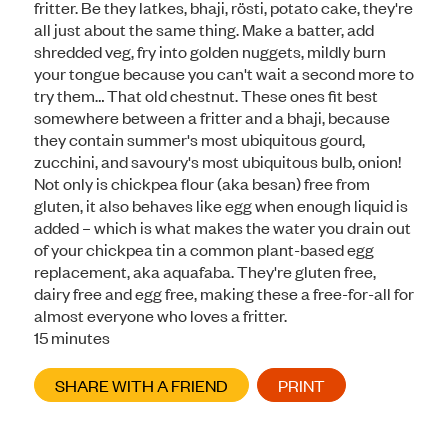
fritter. Be they latkes, bhaji, rösti, potato cake, they're
all just about the same thing. Make a batter, add
shredded veg, fry into golden nuggets, mildly burn
your tongue because you can't wait a second more to
try them… That old chestnut. These ones fit best
somewhere between a fritter and a bhaji, because
they contain summer's most ubiquitous gourd,
zucchini, and savoury's most ubiquitous bulb, onion!
Not only is chickpea flour (aka besan) free from
gluten, it also behaves like egg when enough liquid is
added – which is what makes the water you drain out
of your chickpea tin a common plant-based egg
replacement, aka aquafaba. They're gluten free,
dairy free and egg free, making these a free-for-all for
almost everyone who loves a fritter.
minutes
15
minutes
SHARE WITH A FRIEND
PRINT