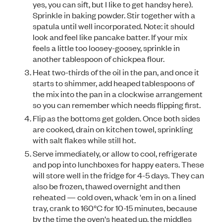
yes, you can sift, but I like to get handsy here).
Sprinkle in baking powder. Stir together with a
spatula until well incorporated. Note: it should
look and feel like pancake batter. If your mix
feels a little too loosey-goosey, sprinkle in
another tablespoon of chickpea flour.
Heat two-thirds of the oil in the pan, and once it
starts to shimmer, add heaped tablespoons of
the mix into the pan in a clockwise arrangement
so you can remember which needs flipping first.
Flip as the bottoms get golden. Once both sides
are cooked, drain on kitchen towel, sprinkling
with salt flakes while still hot.
Serve immediately, or allow to cool, refrigerate
and pop into lunchboxes for happy eaters. These
will store well in the fridge for 4-5 days. They can
also be frozen, thawed overnight and then
reheated — cold oven, whack 'em in on a lined
tray, crank to 160°C for 10-15 minutes, because
by the time the oven's heated up, the middles