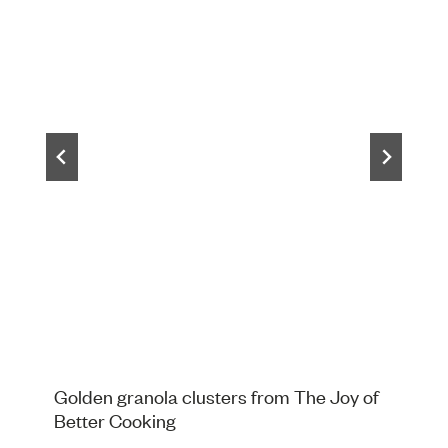
Golden granola clusters from The Joy of
Better Cooking