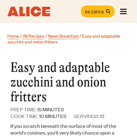
Skip
to
RECIPES
content
Home
/
All Recipes
/
News Breakfast
/
Easy and adaptable
zucchini and onion fritters
Easy and adaptable
zucchini and onion
fritters
MINUTES
PREP TIME:
15
MINUTES
MINUTES
COOK TIME:
10
MINUTES
SERVINGS:
12
If you scratch beneath the surface of most of the
world's cuisines, you'll very likely chance upon a