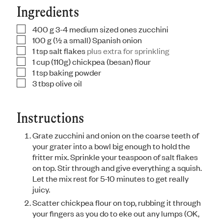
Ingredients
400
g
3-4 medium sized ones zucchini
▢
100
g
(½ a small) Spanish onion
▢
1
tsp
salt flakes
plus extra for sprinkling
▢
1
cup
(110g) chickpea (besan) flour
▢
1
tsp
baking powder
▢
3
tbsp
olive oil
▢
Instructions
Grate zucchini and onion on the coarse teeth of
your grater into a bowl big enough to hold the
fritter mix. Sprinkle your teaspoon of salt flakes
on top. Stir through and give everything a squish.
Let the mix rest for 5-10 minutes to get really
juicy.
Scatter chickpea flour on top, rubbing it through
your fingers as you do to eke out any lumps (OK,