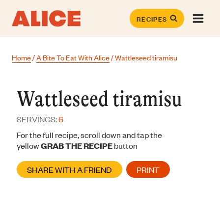
Skip
to
RECIPES
content
Home
/
A Bite To Eat With Alice
/
Wattleseed tiramisu
Wattleseed tiramisu
SERVINGS:
6
For the full recipe, scroll down and tap the
yellow
GRAB THE RECIPE
button
SHARE WITH A FRIEND
PRINT