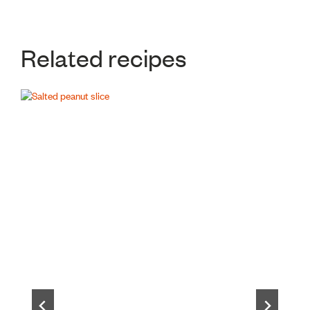
Related recipes