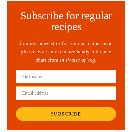
Subscribe for regular
recipes
Join my newsletter for regular recipe inspo
plus receive an exclusive handy reference
chart from
In Praise of Veg
.
First name
Email address
SUBSCRIBE