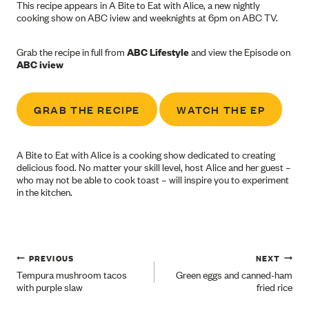
This recipe appears in A Bite to Eat with Alice, a new nightly
cooking show on ABC iview and weeknights at 6pm on ABC TV.
Grab the recipe in full from
ABC Lifestyle
and view the Episode on
ABC iview
GRAB THE RECIPE
WATCH THE EP
A Bite to Eat with Alice is a cooking show dedicated to creating
delicious food. No matter your skill level, host Alice and her guest –
who may not be able to cook toast – will inspire you to experiment
in the kitchen.
Post
PREVIOUS
NEXT
Tempura mushroom tacos
Green eggs and canned-ham
with purple slaw
fried rice
navigation