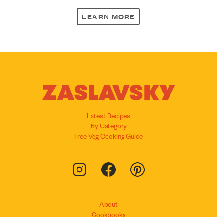
LEARN MORE
Latest Recipes
By Category
Free Veg Cooking Guide
About
Cookbooks