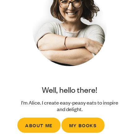
Well, hello there!
I’m Alice. I create easy-peasy eats to inspire
and delight.
ABOUT ME
MY BOOKS