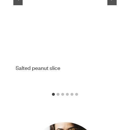
Salted peanut slice