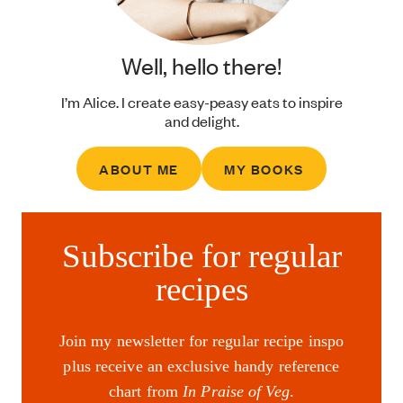
Well, hello there!
I’m Alice. I create easy-peasy eats to inspire
and delight.
ABOUT ME
MY BOOKS
Subscribe for regular
recipes
Join my newsletter for regular recipe inspo
plus receive an exclusive handy reference
chart from
In Praise of Veg
.