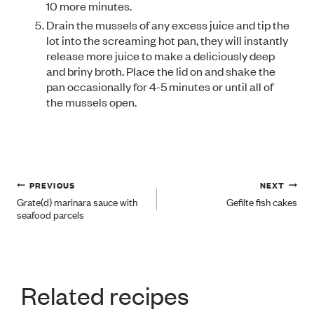
10 more minutes.
Drain the mussels of any excess juice and tip the
lot into the screaming hot pan, they will instantly
release more juice to make a deliciously deep
and briny broth. Place the lid on and shake the
pan occasionally for 4-5 minutes or until all of
the mussels open.
Post
PREVIOUS
NEXT
Grate(d) marinara sauce with
Gefilte fish cakes
seafood parcels
navigation
Related recipes