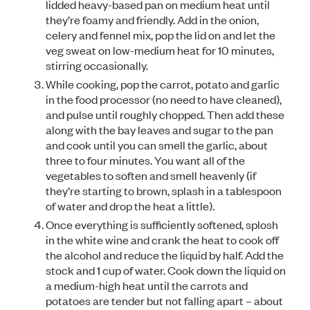
lidded heavy-based pan on medium heat until
they’re foamy and friendly. Add in the onion,
celery and fennel mix, pop the lid on and let the
veg sweat on low-medium heat for 10 minutes,
stirring occasionally.
While cooking, pop the carrot, potato and garlic
in the food processor (no need to have cleaned),
and pulse until roughly chopped. Then add these
along with the bay leaves and sugar to the pan
and cook until you can smell the garlic, about
three to four minutes. You want all of the
vegetables to soften and smell heavenly (if
they’re starting to brown, splash in a tablespoon
of water and drop the heat a little).
Once everything is sufficiently softened, splosh
in the white wine and crank the heat to cook off
the alcohol and reduce the liquid by half. Add the
stock and 1 cup of water. Cook down the liquid on
a medium-high heat until the carrots and
potatoes are tender but not falling apart – about