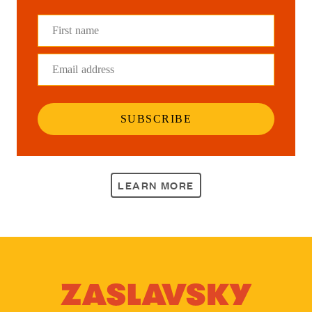
First name
Email address
SUBSCRIBE
LEARN MORE