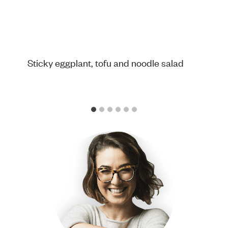
Sticky eggplant, tofu and noodle salad