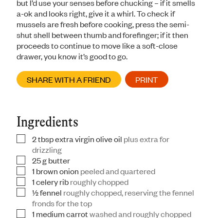
but I’d use your senses before chucking – if it smells
a-ok and looks right, give it a whirl. To check if
mussels are fresh before cooking, press the semi-
shut shell between thumb and forefinger; if it then
proceeds to continue to move like a soft-close
drawer, you know it’s good to go.
SHARE WITH A FRIEND
PRINT
Ingredients
2
tbsp
extra virgin olive oil
plus extra for
▢
drizzling
25
g
butter
▢
1
brown onion
peeled and quartered
▢
1
celery rib
roughly chopped
▢
½
fennel
roughly chopped, reserving the fennel
▢
fronds for the top
1
medium carrot
washed and roughly chopped
▢