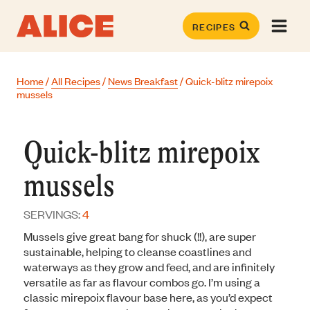
Skip
to
RECIPES
content
Home
/
All Recipes
/
News Breakfast
/
Quick-blitz mirepoix
mussels
Quick-blitz mirepoix
mussels
SERVINGS:
4
Mussels give great bang for shuck (!!), are super
sustainable, helping to cleanse coastlines and
waterways as they grow and feed, and are infinitely
versatile as far as flavour combos go. I’m using a
classic mirepoix flavour base here, as you’d expect