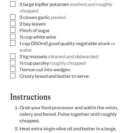
2
large kipfler potatoes
washed and roughly
▢
chopped
3
cloves
garlic
peeled
▢
2
bay leaves
▢
Pinch
of sugar
▢
½
cup
white wine
▢
1
cup
(250ml) good quality vegetable stock
or
▢
water
2
kg
mussels
cleaned and debearded
▢
½
cup
parsley
roughly chopped
▢
1
lemon cut into wedges
▢
Crusty bread and butter to serve
▢
Instructions
Grab your food processor and add in the onion,
celery and fennel. Pulse together until roughly
chopped.
Heat extra virgin olive oil and butter in a large,