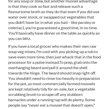
for any soup or stew, but another mussel advantage
is that they cook so fast and release such a
flavoursome broth as they do that even if you did use
water over stock, or swapped out vegetables that
you didn’t have (or in what you had – like parsley or
celeriac), you’re guaranteed a good time, in no time.
You’ll basically have dinner on the table as quickly as
you can blitz.
If you have a local grocer who makes their own raw
soup veg mixes, I’m cool with you picking up a tub to
save even more time, then just whack that in the food
processor for a pulse instead.To prep, grab onto the
overhanging beard and pull it around the shell
towards the hinge. The beard should snap right off.
You shouldn’t need to rinse too heavily in preparation
for the pot, as most commercially farmed mussels
are kept relatively tidy for on-sale, but a vegetable
scrubbing brush to scrape off any stubborn
barnacles under a running tap will do plenty. Some
people say “never eat a mussel that doesn’t open,”