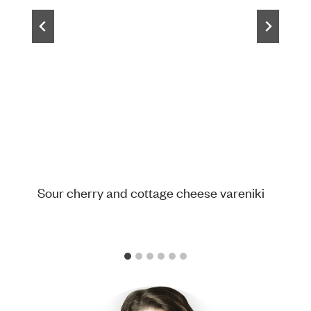
Sour cherry and cottage cheese vareniki