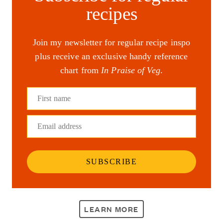
recipes
Join my newsletter for regular recipe inspo
plus receive an exclusive handy reference
chart from
In Praise of Veg
.
First name
Email address
SUBSCRIBE
LEARN MORE