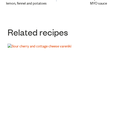
lemon, fennel and potatoes
MYO sauce
navigation
Related recipes