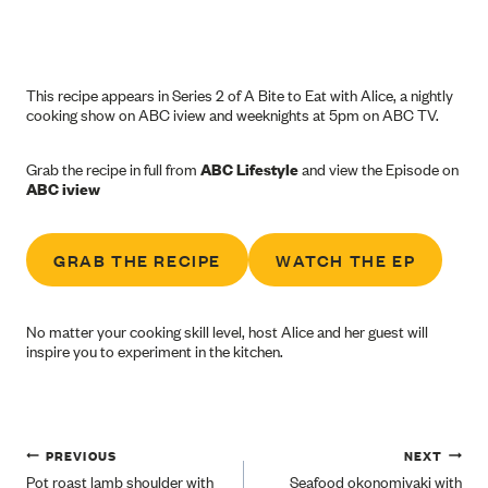
This recipe appears in Series 2 of A Bite to Eat with Alice, a nightly
cooking show on ABC iview and weeknights at 5pm on ABC TV.
Grab the recipe in full from
ABC Lifestyle
and view the Episode on
ABC iview
GRAB THE RECIPE
WATCH THE EP
No matter your cooking skill level, host Alice and her guest will
inspire you to experiment in the kitchen.
Post
PREVIOUS
NEXT
Pot roast lamb shoulder with
Seafood okonomiyaki with