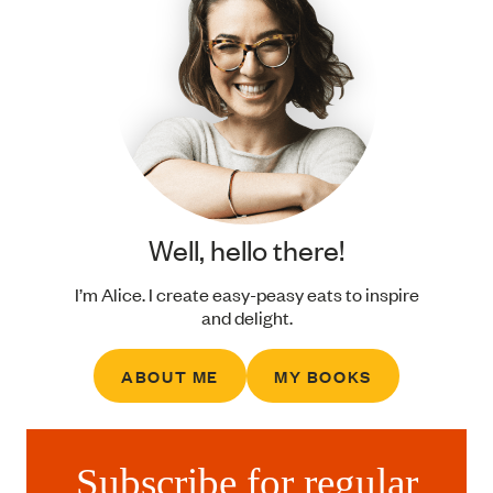
Well, hello there!
I’m Alice. I create easy-peasy eats to inspire
and delight.
ABOUT ME
MY BOOKS
Subscribe for regular