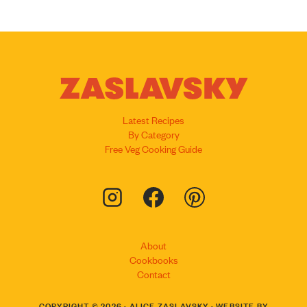
Latest Recipes
By Category
Free Veg Cooking Guide
About
Cookbooks
Contact
COPYRIGHT © 2026 · ALICE ZASLAVSKY · WEBSITE BY