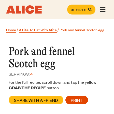
Skip
to
RECIPES
content
Home
/
A Bite To Eat With Alice
/
Pork and fennel Scotch egg
Pork and fennel
Scotch egg
SERVINGS:
4
For the full recipe, scroll down and tap the yellow
GRAB THE RECIPE
button
SHARE WITH A FRIEND
PRINT