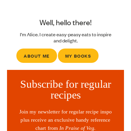
Well, hello there!
I’m Alice. I create easy-peasy eats to inspire
and delight.
ABOUT ME
MY BOOKS
Subscribe for regular
recipes
Join my newsletter for regular recipe inspo
plus receive an exclusive handy reference
chart from
In Praise of Veg
.