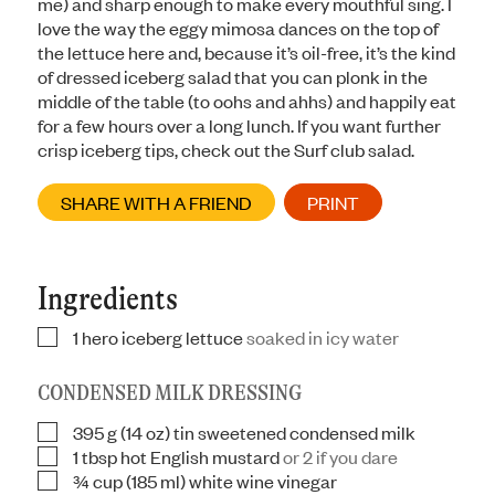
me) and sharp enough to make every mouthful sing. I
love the way the eggy mimosa dances on the top of
the lettuce here and, because it’s oil-free, it’s the kind
of dressed iceberg salad that you can plonk in the
middle of the table (to oohs and ahhs) and happily eat
for a few hours over a long lunch. If you want further
crisp iceberg tips, check out the Surf club salad.
SHARE WITH A FRIEND
PRINT
Ingredients
1
hero iceberg lettuce
soaked in icy water
▢
CONDENSED MILK DRESSING
395
g
(14 oz) tin sweetened condensed milk
▢
1
tbsp
hot English mustard
or 2 if you dare
▢
¾
cup
(185 ml) white wine vinegar
▢