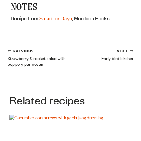
NOTES
Recipe from
Salad for Days
, Murdoch Books
Post
PREVIOUS
NEXT
Strawberry & rocket salad with
Early bird bircher
peppery parmesan
navigation
Related recipes