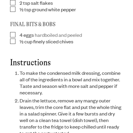
2
tsp
salt flakes
▢
½
tsp
ground white pepper
▢
FINAL BITS & BOBS
4
eggs
hardboiled and peeled
▢
½
cup
finely sliced chives
▢
Instructions
To make the condensed milk dressing, combine
all of the ingredients in a bowl and mix together.
Taste and season with more salt and pepper if
necessary.
Drain the lettuce, remove any mangy outer
leaves, trim the core flat and put the whole thing
in a salad spinner. Give it a few bursts and dry
well on a clean tea towel (dish towel), then
transfer to the fridge to keep chilled until ready