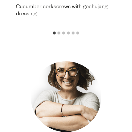
Cucumber corkscrews with gochujang
dressing