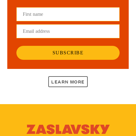
First name
Email address
SUBSCRIBE
LEARN MORE