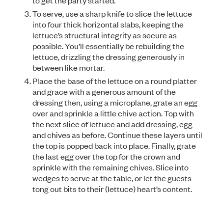
to get the party started.
To serve, use a sharp knife to slice the lettuce
into four thick horizontal slabs, keeping the
lettuce’s structural integrity as secure as
possible. You’ll essentially be rebuilding the
lettuce, drizzling the dressing generously in
between like mortar.
Place the base of the lettuce on a round platter
and grace with a generous amount of the
dressing then, using a microplane, grate an egg
over and sprinkle a little chive action. Top with
the next slice of lettuce and add dressing, egg
and chives as before. Continue these layers until
the top is popped back into place. Finally, grate
the last egg over the top for the crown and
sprinkle with the remaining chives. Slice into
wedges to serve at the table, or let the guests
tong out bits to their (lettuce) heart’s content.