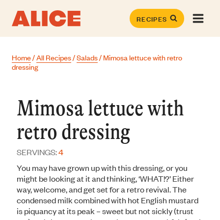
Skip
to
RECIPES
content
Home
/
All Recipes
/
Salads
/
Mimosa lettuce with retro
dressing
Mimosa lettuce with
retro dressing
SERVINGS:
4
You may have grown up with this dressing, or you
might be looking at it and thinking, ‘WHAT!?’ Either
way, welcome, and get set for a retro revival. The
condensed milk combined with hot English mustard
is piquancy at its peak – sweet but not sickly (trust