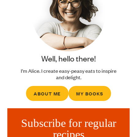
Well, hello there!
I’m Alice. I create easy-peasy eats to inspire
and delight.
ABOUT ME
MY BOOKS
Subscribe for regular
recipes