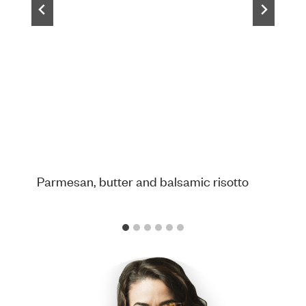
Parmesan, butter and balsamic risotto