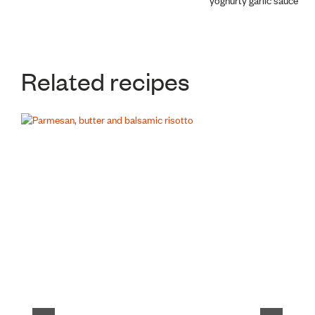
navigation
Related recipes