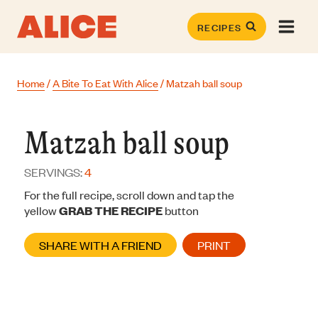
Skip
to
RECIPES
content
Home
/
A Bite To Eat With Alice
/
Matzah ball soup
Matzah ball soup
SERVINGS:
4
For the full recipe, scroll down and tap the
yellow
GRAB THE RECIPE
button
SHARE WITH A FRIEND
PRINT