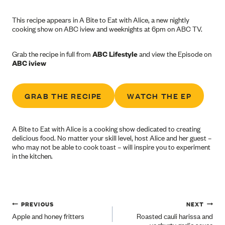
This recipe appears in A Bite to Eat with Alice, a new nightly
cooking show on ABC iview and weeknights at 6pm on ABC TV.
Grab the recipe in full from
ABC Lifestyle
and view the Episode on
ABC iview
GRAB THE RECIPE
WATCH THE EP
A Bite to Eat with Alice is a cooking show dedicated to creating
delicious food. No matter your skill level, host Alice and her guest –
who may not be able to cook toast – will inspire you to experiment
in the kitchen.
Post
PREVIOUS
NEXT
Apple and honey fritters
Roasted cauli harissa and
yoghurty garlic sauce