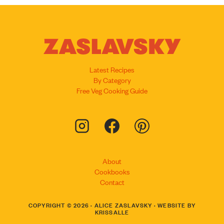
Latest Recipes
By Category
Free Veg Cooking Guide
About
Cookbooks
Contact
COPYRIGHT © 2026 · ALICE ZASLAVSKY · WEBSITE BY
KRISSALLE