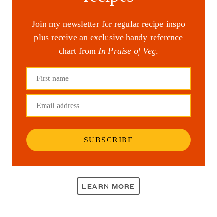
Join my newsletter for regular recipe inspo
plus receive an exclusive handy reference
chart from
In Praise of Veg
.
First name
Email address
SUBSCRIBE
LEARN MORE