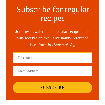
Subscribe for regular
recipes
Join my newsletter for regular recipe inspo
plus receive an exclusive handy reference
chart from
In Praise of Veg
.
First name
Email address
SUBSCRIBE