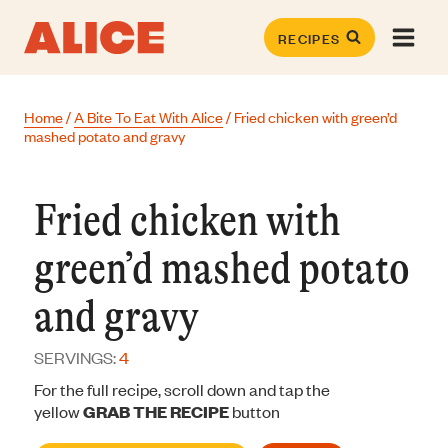
Skip
to
RECIPES
content
Home
/
A Bite To Eat With Alice
/
Fried chicken with green’d
mashed potato and gravy
Fried chicken with
green’d mashed potato
and gravy
SERVINGS:
4
For the full recipe, scroll down and tap the
yellow
GRAB THE RECIPE
button