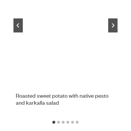
Roasted sweet potato with native pesto
and karkalla salad