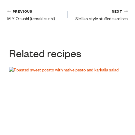
Post
PREVIOUS
NEXT
M-Y-O sushi (temaki sushi)
Sicilian-style stuffed sardines
navigation
Related recipes