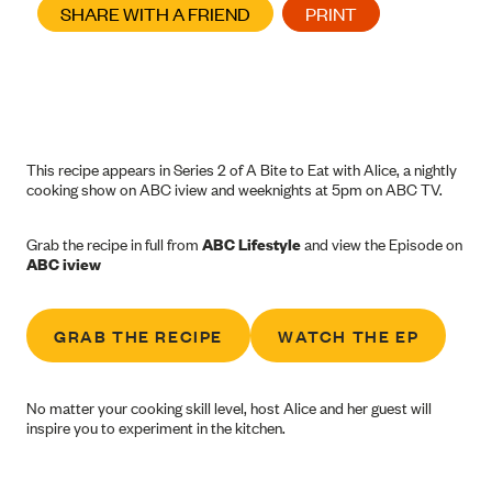
SHARE WITH A FRIEND
PRINT
This recipe appears in Series 2 of A Bite to Eat with Alice, a nightly
cooking show on ABC iview and weeknights at 5pm on ABC TV.
Grab the recipe in full from
ABC Lifestyle
and view the Episode on
ABC iview
GRAB THE RECIPE
WATCH THE EP
No matter your cooking skill level, host Alice and her guest will
inspire you to experiment in the kitchen.