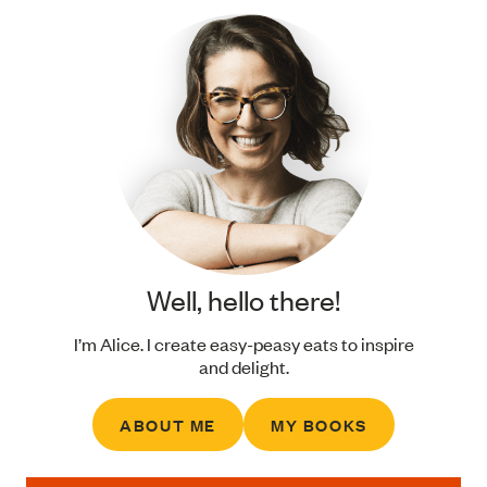
Well, hello there!
I’m Alice. I create easy-peasy eats to inspire
and delight.
ABOUT ME
MY BOOKS