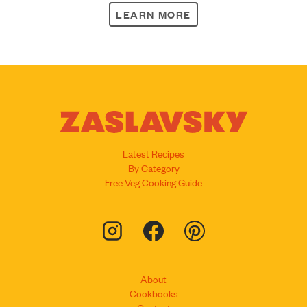
LEARN MORE
Latest Recipes
By Category
Free Veg Cooking Guide
About
Cookbooks