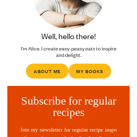
Well, hello there!
I’m Alice. I create easy-peasy eats to inspire
and delight.
ABOUT ME
MY BOOKS
Subscribe for regular
recipes
Join my newsletter for regular recipe inspo