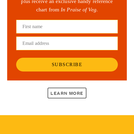
plus receive an exclusive handy reference
chart from
In Praise of Veg
.
First name
Email address
SUBSCRIBE
LEARN MORE