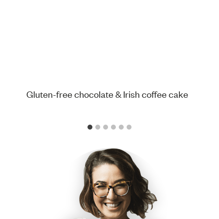
Gluten-free chocolate & Irish coffee cake