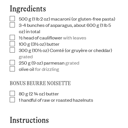
Ingredients
500
g
(1 lb 2 oz) macaroni (or gluten-free pasta)
▢
3-4
bunches of asparagus, about 600 g (1 lb 5
▢
oz) in total
½
head of cauliflower
with leaves
▢
100
g
(3½ oz) butter
▢
300
g
(10½ oz) Comté (or gruyère or cheddar)
▢
grated
250
g
(9 oz) parmesan
grated
▢
olive oil
for drizzling
▢
BONUS BEURRE NOISETTE
80
g
(2 ¾ oz) butter
▢
1
handful of raw or roasted hazelnuts
▢
Instructions