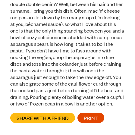
double double denim? Well, between his hair and her
surname, I bring you this dish. Often, mac ’n’ cheese
recipes are let down by too many steps (I’m looking
at you, béchamel sauce), so what I love about this
one is that the only thing standing between you and a
bowl of oozy deliciousness studded with sumptuous
asparagus spears is how long it takes to boil the
pasta. If you don’t have time to fuss around with
cooking the vegies, chop the asparagus into fine
discs and toss into the colander just before draining
the pasta water through it; this will cook the
asparagus just enough to take the raw edge off. You
can also grate some of the cauliflower curd through
the cooked pasta just before turning off the heat and
draining. Pouring plenty of boiling water over a cupful
or two of frozen peas in a bowl is another option.
SHARE WITH A FRIEND
PRINT