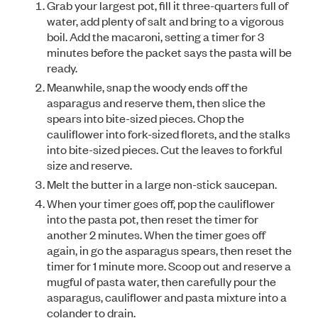
Grab your largest pot, fill it three-quarters full of
water, add plenty of salt and bring to a vigorous
boil. Add the macaroni, setting a timer for 3
minutes before the packet says the pasta will be
ready.
Meanwhile, snap the woody ends off the
asparagus and reserve them, then slice the
spears into bite-sized pieces. Chop the
cauliflower into fork-sized florets, and the stalks
into bite-sized pieces. Cut the leaves to forkful
size and reserve.
Melt the butter in a large non-stick saucepan.
When your timer goes off, pop the cauliflower
into the pasta pot, then reset the timer for
another 2 minutes. When the timer goes off
again, in go the asparagus spears, then reset the
timer for 1 minute more. Scoop out and reserve a
mugful of pasta water, then carefully pour the
asparagus, cauliflower and pasta mixture into a
colander to drain.