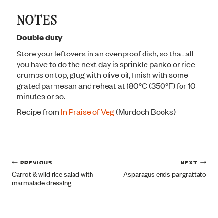
NOTES
Double duty
Store your leftovers in an ovenproof dish, so that all
you have to do the next day is sprinkle panko or rice
crumbs on top, glug with olive oil, finish with some
grated parmesan and reheat at 180°C (350°F) for 10
minutes or so.
Recipe from
In Praise of Veg
(Murdoch Books)
Post
PREVIOUS
NEXT
Carrot & wild rice salad with
Asparagus ends pangrattato
marmalade dressing
navigation