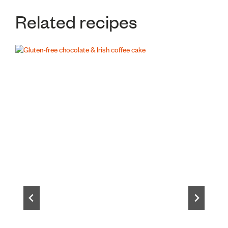
Related recipes