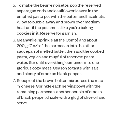
To make the beurre noisette, pop the reserved
asparagus ends and cauliflower leaves in the
emptied pasta pot with the butter and hazelnuts.
Allow to bubble away and brown over medium
heat until the pot smells like you’re baking
cookies in it. Reserve for garnish.
Meanwhile, sprinkle all the Comté and about
200 g (7 oz) of the parmesan into the other
saucepan of melted butter, then add the cooked
pasta, vegies and mugful of reserved pasta
water. Stir until everything combines into one
glorious oozy mess. Season to taste with salt
and plenty of cracked black pepper.
Scoop out the brown butter mix across the mac
’n’ cheese. Sprinkle each serving bowl with the
remaining parmesan, another couple of cracks
of black pepper, drizzle with a glug of olive oil and
serve.