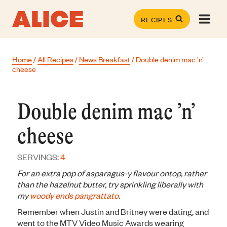
Skip
to
RECIPES
content
Home
/
All Recipes
/
News Breakfast
/
Double denim mac ’n’
cheese
Double denim mac ’n’
cheese
SERVINGS:
4
For an extra pop of asparagus-y flavour ontop, rather
than the hazelnut butter, try sprinkling liberally with
my
woody ends pangrattato
.
Remember when Justin and Britney were dating, and
went to the MTV Video Music Awards wearing