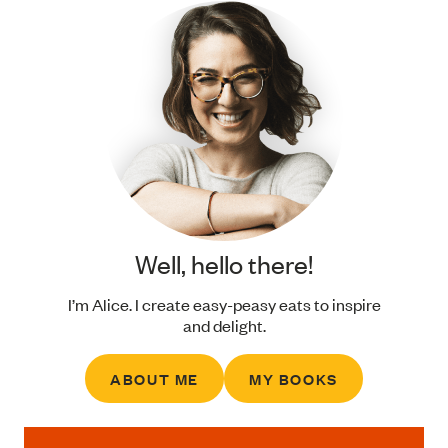
Well, hello there!
I’m Alice. I create easy-peasy eats to inspire
and delight.
ABOUT ME
MY BOOKS