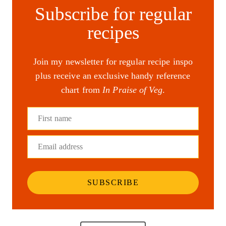
Subscribe for regular
recipes
Join my newsletter for regular recipe inspo
plus receive an exclusive handy reference
chart from
In Praise of Veg
.
First name
Email address
SUBSCRIBE