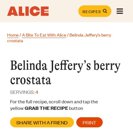
Skip
to
RECIPES
content
Home
/
A Bite To Eat With Alice
/
Belinda Jeffery’s berry
crostata
Belinda Jeffery’s berry
crostata
SERVINGS:
4
For the full recipe, scroll down and tap the
yellow
GRAB THE RECIPE
button
SHARE WITH A FRIEND
PRINT