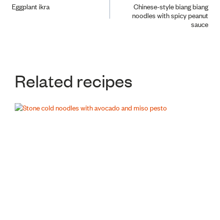
Eggplant ikra
Chinese-style biang biang
noodles with spicy peanut
navigation
sauce
Related recipes