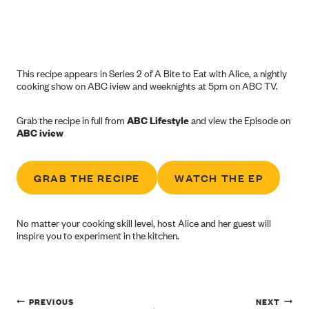
This recipe appears in Series 2 of A Bite to Eat with Alice, a nightly
cooking show on ABC iview and weeknights at 5pm on ABC TV.
Grab the recipe in full from
ABC Lifestyle
and view the Episode on
ABC iview
GRAB THE RECIPE
WATCH THE EP
No matter your cooking skill level, host Alice and her guest will
inspire you to experiment in the kitchen.
Post
PREVIOUS
NEXT