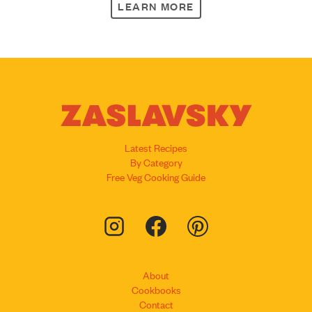
LEARN MORE
Latest Recipes
By Category
Free Veg Cooking Guide
About
Cookbooks
Contact