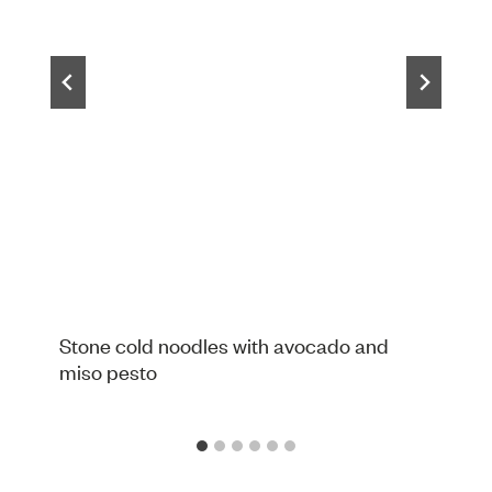
Stone cold noodles with avocado and
miso pesto