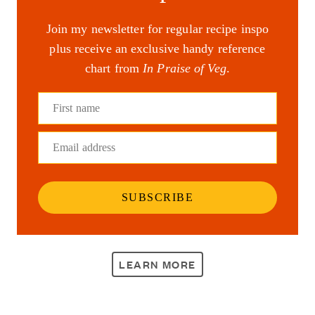
Join my newsletter for regular recipe inspo
plus receive an exclusive handy reference
chart from
In Praise of Veg
.
First name
Email address
SUBSCRIBE
LEARN MORE