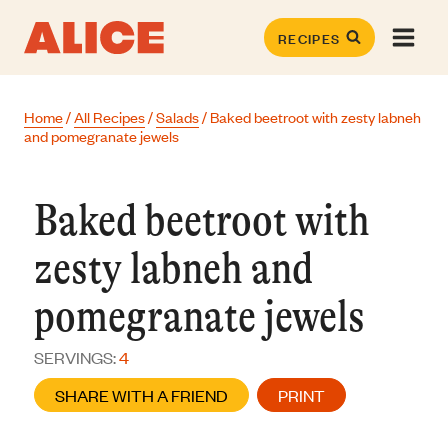
Skip
to
RECIPES
content
Home
/
All Recipes
/
Salads
/
Baked beetroot with zesty labneh
and pomegranate jewels
Baked beetroot with
zesty labneh and
pomegranate jewels
SERVINGS:
4
SHARE WITH A FRIEND
PRINT