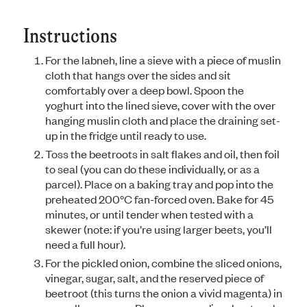
Instructions
For the labneh, line a sieve with a piece of muslin
cloth that hangs over the sides and sit
comfortably over a deep bowl. Spoon the
yoghurt into the lined sieve, cover with the over
hanging muslin cloth and place the draining set-
up in the fridge until ready to use.
Toss the beetroots in salt flakes and oil, then foil
to seal (you can do these individually, or as a
parcel). Place on a baking tray and pop into the
preheated 200°C fan-forced oven. Bake for 45
minutes, or until tender when tested with a
skewer (note: if you’re using larger beets, you’ll
need a full hour).
For the pickled onion, combine the sliced onions,
vinegar, sugar, salt, and the reserved piece of
beetroot (this turns the onion a vivid magenta) in