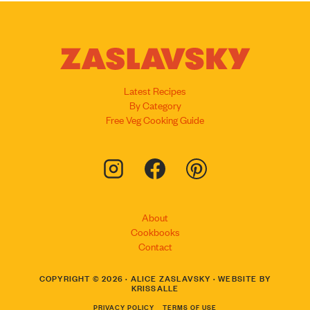
Latest Recipes
By Category
Free Veg Cooking Guide
About
Cookbooks
Contact
COPYRIGHT © 2026 · ALICE ZASLAVSKY · WEBSITE BY
KRISSALLE
PRIVACY POLICY
TERMS OF USE