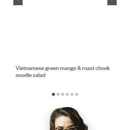
Vietnamese green mango & roast chook
noodle salad