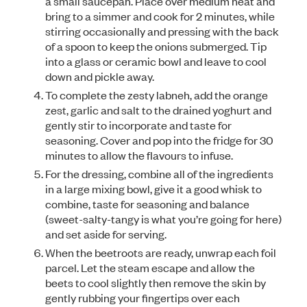
a small saucepan. Place over medium heat and
bring to a simmer and cook for 2 minutes, while
stirring occasionally and pressing with the back
of a spoon to keep the onions submerged. Tip
into a glass or ceramic bowl and leave to cool
down and pickle away.
To complete the zesty labneh, add the orange
zest, garlic and salt to the drained yoghurt and
gently stir to incorporate and taste for
seasoning. Cover and pop into the fridge for 30
minutes to allow the flavours to infuse.
For the dressing, combine all of the ingredients
in a large mixing bowl, give it a good whisk to
combine, taste for seasoning and balance
(sweet-salty-tangy is what you’re going for here)
and set aside for serving.
When the beetroots are ready, unwrap each foil
parcel. Let the steam escape and allow the
beets to cool slightly then remove the skin by
gently rubbing your fingertips over each