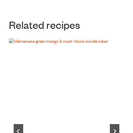
Related recipes