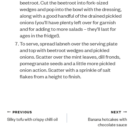
beetroot. Cut the beetroot into fork-sized
wedges and pop into the bowl with the dressing,
along with a good handful of the drained pickled
onions (you’ll have plenty left over for garnish
and for adding to more salads – they’ll last for
ages in the fridge!).
To serve, spread labneh over the serving plate
and top with beetroot wedges and pickled
onions. Scatter over the mint leaves, dill fronds,
pomegranate seeds and a little more pickled
onion action. Scatter with a sprinkle of salt
flakes from a height to finish.
Post
PREVIOUS
NEXT
Silky tofu with crispy chilli oil
Banana hotcakes with
chocolate sauce
navigation