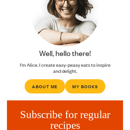
Well, hello there!
I’m Alice. I create easy-peasy eats to inspire
and delight.
ABOUT ME
MY BOOKS
Subscribe for regular
recipes