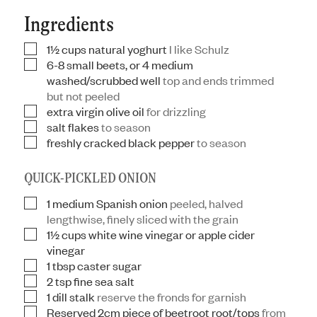
Ingredients
1½
cups
natural yoghurt
I like Schulz
▢
6-8
small beets, or 4 medium
▢
washed/scrubbed well
top and ends trimmed
but not peeled
extra virgin olive oil
for drizzling
▢
salt flakes
to season
▢
freshly cracked black pepper
to season
▢
QUICK-PICKLED ONION
1
medium Spanish onion
peeled, halved
▢
lengthwise, finely sliced with the grain
1½
cups
white wine vinegar or apple cider
▢
vinegar
1
tbsp
caster sugar
▢
2
tsp
fine sea salt
▢
1
dill stalk
reserve the fronds for garnish
▢
Reserved 2cm piece of beetroot root/tops
from
▢