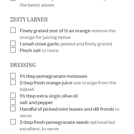
the beets above
ZESTY LABNEH
Finely grated zest of ½ an orange
reserve the
▢
orange for juicing below
1
small clove garlic
peeled and finely grated
▢
Pinch
salt
to taste
▢
DRESSING
1½
tbsp
pomegranate molasses
▢
2
tbsp
fresh orange juice
use orange from the
▢
labneh
1½
tbsp
extra virgin olive oil
▢
salt and pepper
▢
Handful of picked mint leaves and dill fronds
to
▢
serve
2
tbsp
fresh pomegranate seeds
optional but
▢
excellent, to serve